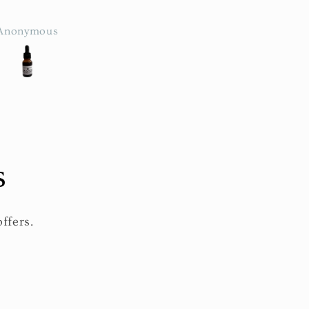
feel🤗
leaves it glowing
Anonymous
brandy
s
ffers.