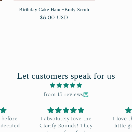
Birthday Cake Hand+Body Scrub
Regular
$8.00 USD
price
Let customers speak for us
from 13 reviews
ove the
I love the Java-licious! A
It’s A
! They
little goes a long way🤗
way i