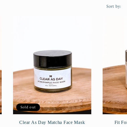
Sort by:
Sold out
Clear As Day Matcha Face Mask
Fit F