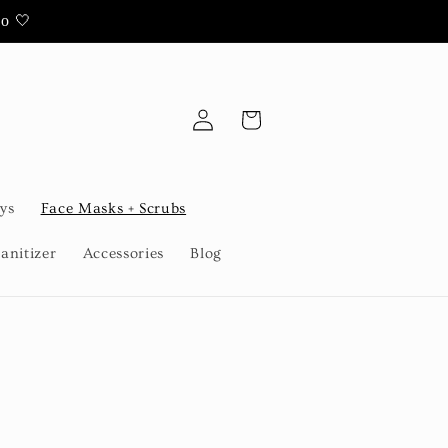
oo 🤍
Log
Cart
in
ys
Face Masks + Scrubs
anitizer
Accessories
Blog