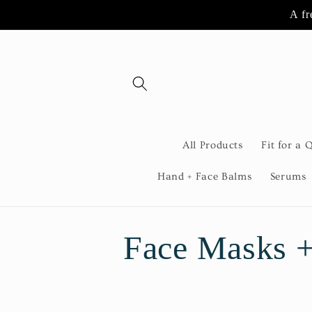
Skip to
A fr
content
All Products
Fit for a 
Hand + Face Balms
Serums
C
Face Masks +
o