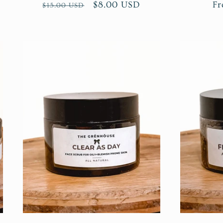
Regular
Sale
$8.00 USD
Re
Fr
$15.00 USD
price
price
pr