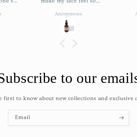
el so
hed☺️ I
s
Anonymous
ner. I
 cleanse
efore
r.
Subscribe to our email
e first to know about new collections and exclusive o
Email