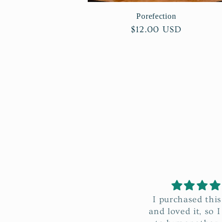
Porefection
Regular
$12.00 USD
price
I purchased this before
I absolutely l
and loved it, so I decided
Clarify Rounds