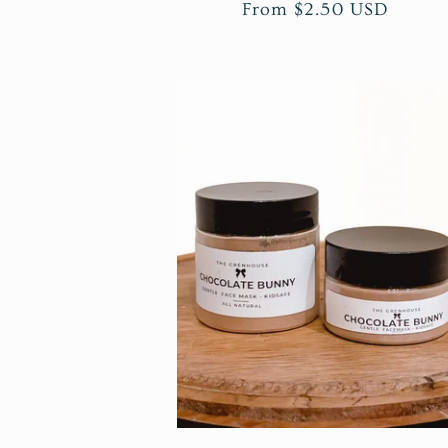
n
Regular
From $2.50 USD
price
: