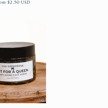
gular
om $2.50 USD
ice