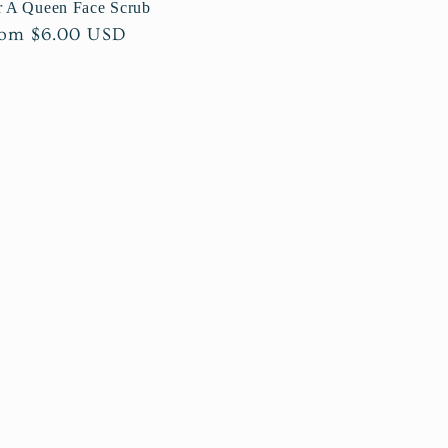
r A Queen Face Scrub
gular
om $6.00 USD
ice