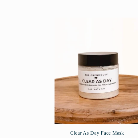
l
l
e
c
t
i
o
Clear As Day Face Mask