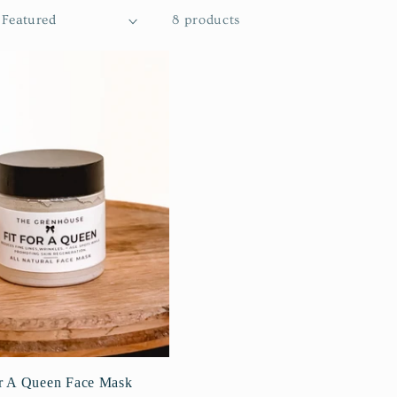
8 products
or A Queen Face Mask