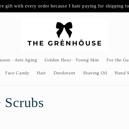
ee gift with every order because I hate paying for shipping t
Queen - Anti Aging
Golden Hour - Young Skin
For the Gu
Face Candy
Hair
Deodorant
Shaving Oil
Hand S
 Scrubs