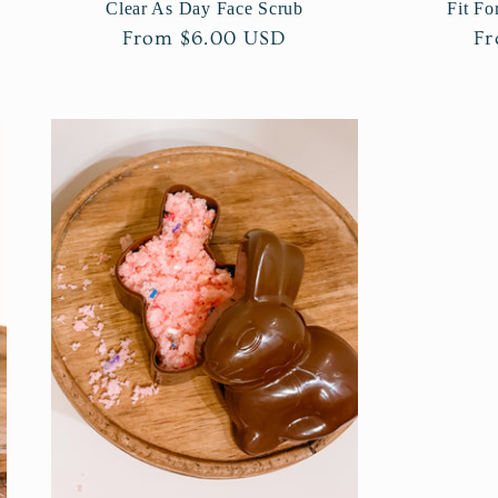
Clear As Day Face Scrub
Fit Fo
Regular
From $6.00 USD
Re
Fr
price
pr