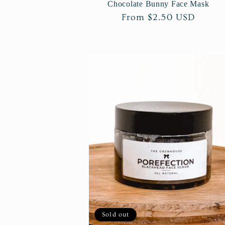
Chocolate Bunny Face Mask
Regular
From $2.50 USD
price
Sold out