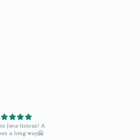
mazing! I love the
This is so good.
t makes my face
Conditions my skin and