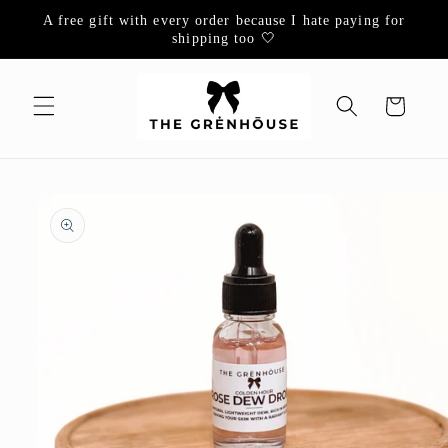
Skip to
A free gift with every order because I hate paying for
content
shipping too 🤍
Cart
Skip to
product
information