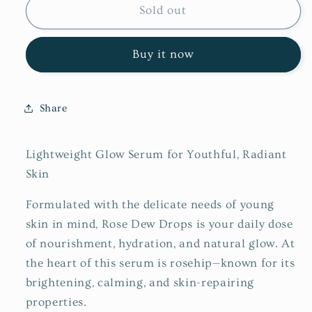
Rose
Rose
Sold out
Dew
Dew
Drops
Drops
Buy it now
Share
Lightweight Glow Serum for Youthful, Radiant
Skin
Formulated with the delicate needs of young
skin in mind, Rose Dew Drops is your daily dose
of nourishment, hydration, and natural glow. At
the heart of this serum is rosehip—known for its
brightening, calming, and skin-repairing
properties.