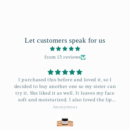
Let customers speak for us
from 13 reviews
I purchased this before and loved it, so I
decided to buy another one so my sister can
try it. She liked it as well. It leaves my face
soft and moisturized. I also loved the lip
balm that was sent as a gift. Thank you so
Anonymous
much and may the Lord continue to bless
your business.