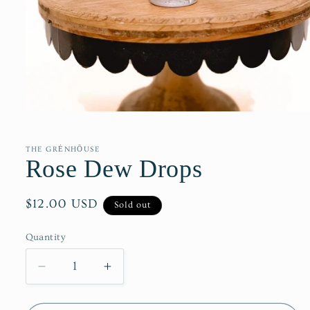
Open
media
1
in
THE GRĖNHŌUSE
modal
Rose Dew Drops
Regular
$12.00 USD
Sold out
price
Quantity
Decrease
Increase
quantity
quantity
for
for