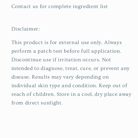
Contact us for complete ingredient list
Disclaimer:
This product is for external use only. Always
perform a patch test before full application.
Discontinue use if irritation occurs. Not
intended to diagnose, treat, cure, or prevent any
disease. Results may vary depending on
individual skin type and condition. Keep out of
reach of children. Store in a cool, dry place away
from direct sunlight.