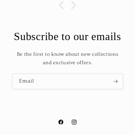
Subscribe to our emails
Be the first to know about new collections
and exclusive offers.
Email
Facebook
Instagram