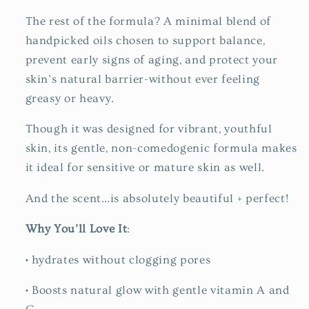
The rest of the formula? A minimal blend of
handpicked oils chosen to support balance,
prevent early signs of aging, and protect your
skin’s natural barrier-without ever feeling
greasy or heavy.
Though it was designed for vibrant, youthful
skin, its gentle, non-comedogenic formula makes
it ideal for sensitive or mature skin as well.
And the scent…is absolutely beautiful + perfect!
Why You’ll Love It
:
•
hydrates without clogging pores
•
Boosts natural glow with gentle vitamin A and