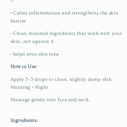
C
•
Calms inflammation and strengthens the skin
barrier
•
Clean, minimal ingredients that work with your
skin…
not against it
•
helps
even skin tone
How to Use
:
Apply 3–5 drops to clean, slightly damp skin.
Morning + Night
Massage gently into face and neck.
Ingredients: